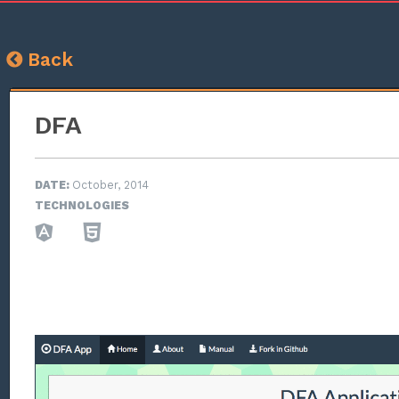
Back
DFA
DATE:
October, 2014
TECHNOLOGIES