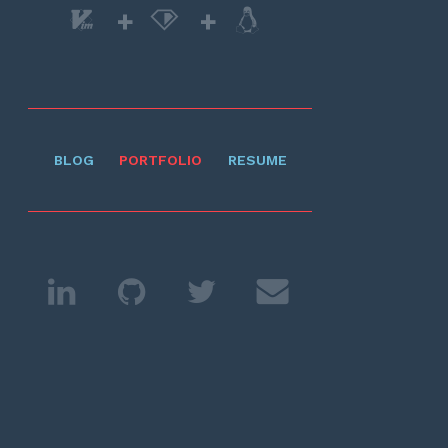
+
+
BLOG
PORTFOLIO
RESUME